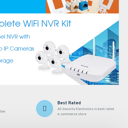
Best Rated
All Security Electronics is best rated
tter
e-commerce store