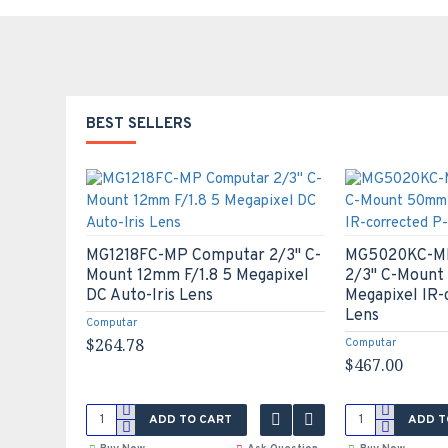
BEST SELLERS
MG1218FC-MP Computar 2/3" C-
MG5020KC-MP
Mount 12mm F/1.8 5 Megapixel
2/3" C-Mount
 all
DC Auto-Iris Lens
Megapixel IR-
Lens
Computar
$264.78
Computar
$467.00
ADD TO CART
ADD T