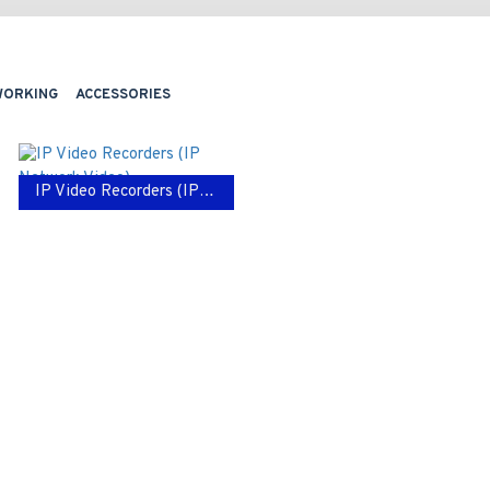
WORKING
ACCESSORIES
IP Video Recorders (IP Network Video)