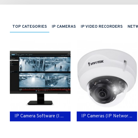
TOP CATEGORIES
IP CAMERAS
IP VIDEO RECORDERS
NET
IP Camera Software (IP Network Video)
IP Cameras (IP Network Video)