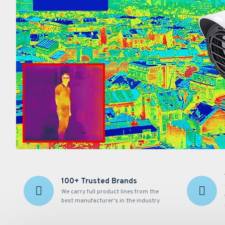
100+ Trusted Brands
We carry full product lines from the
best manufacturer's in the industry