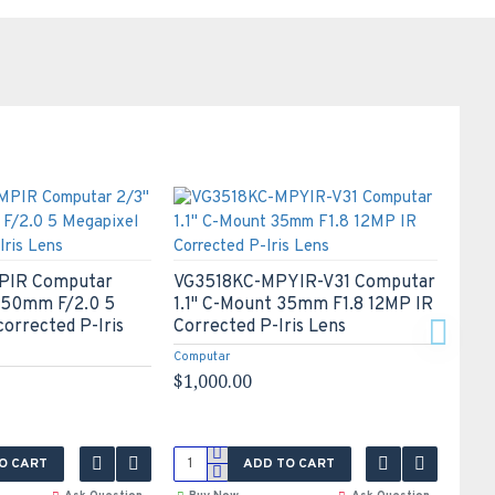
IR Computar
VG3518KC-MPYIR-V31 Computar
VG2
 50mm F/2.0 5
1.1" C-Mount 35mm F1.8 12MP IR
1.1"
corrected P-Iris
Corrected P-Iris Lens
Corr
Computar
Compu
$1,000.00
$1,0
O CART
ADD TO CART