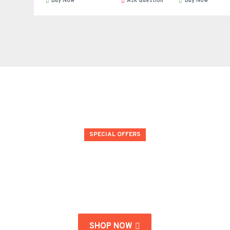
Buy Now
Ask Question
Buy Now
SPECIAL OFFERS
#endofsummer
Don't miss our end of season special deals!
SHOP NOW