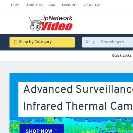
HOME
ABOUT US
FAQ
ACCOUNT
VIEW CART
All
Shop by Category
Quick Links
Advanced Surveillanc
Infrared Thermal Cam
SHOP NOW