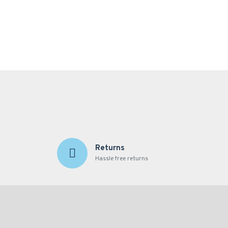
Returns
Hassle free returns