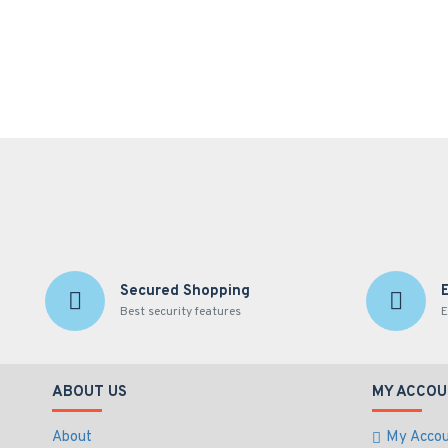
Secured Shopping
Best security features
E
ABOUT US
MY ACCOU
About
My Acco