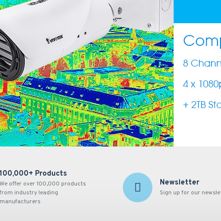
100,000+ Products
Newsletter
We offer over 100,000 products
from industry leading
Sign up for our newsle
manufacturers