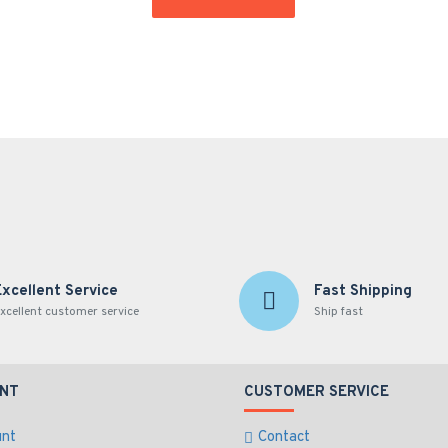
Excellent Service
Fast Shipping
xcellent customer service
Ship fast
NT
CUSTOMER SERVICE
unt
Contact