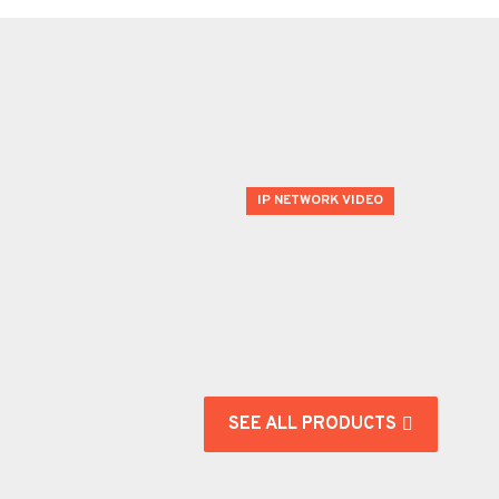
IP NETWORK VIDEO
Huge Offering!
We carry product lines from leading manufacturer's in
security industries.
SEE ALL PRODUCTS