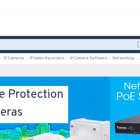
IP Cameras
IP Video Recorders
IP Camera Software
Networking
e Protection
eras