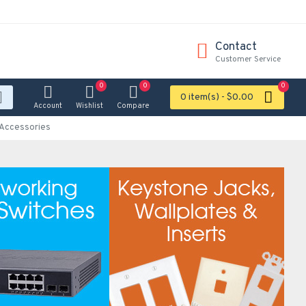
Contact
Customer Service
0
0
0
0 item(s) - $0.00
Account
Wishlist
Compare
Accessories