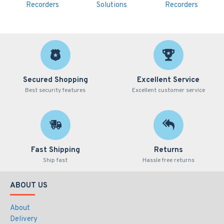
Recorders
Solutions
Recorders
Secured Shopping
Excellent Service
Best security features
Excellent customer service
Fast Shipping
Returns
Ship fast
Hassle free returns
ABOUT US
About
Delivery