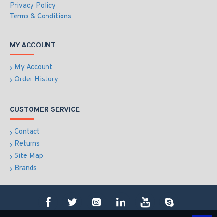
Privacy Policy
Terms & Conditions
MY ACCOUNT
My Account
Order History
CUSTOMER SERVICE
Contact
Returns
Site Map
Brands