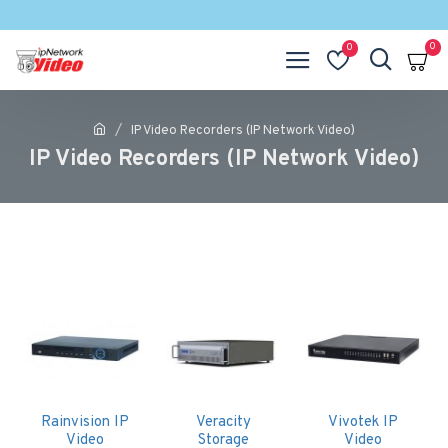
0
0
IP Video Recorders (IP Network Video)
IP Video Recorders (IP Network Video)
Rainvision IP
Veracity
Vivotek IP
Video
Storage
Video