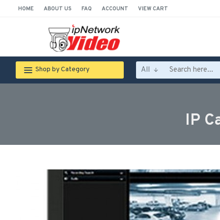
HOME
ABOUT US
FAQ
ACCOUNT
VIEW CART
All
Shop by Category
IP C