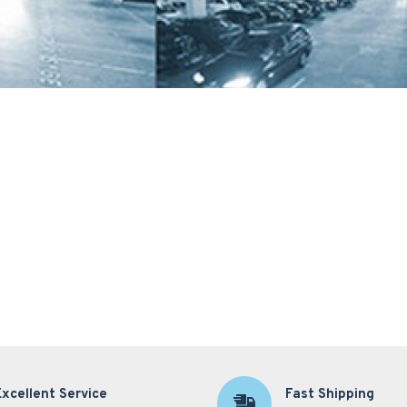
Excellent Service
Fast Shipping