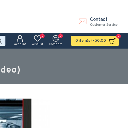
Contact
Customer Service
0
0
0
0 item(s) - $0.00
Account
Wishlist
Compare
ideo)