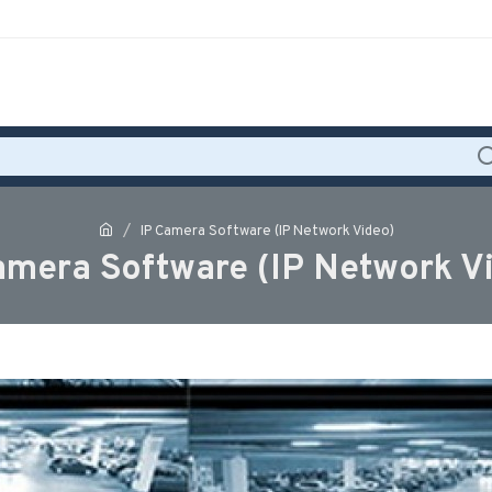
IP Camera Software (IP Network Video)
amera Software (IP Network V