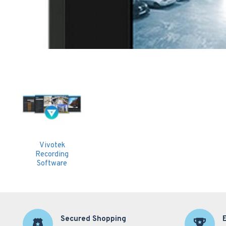
Vivotek
Recording
Software
Secured Shopping