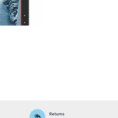
Returns