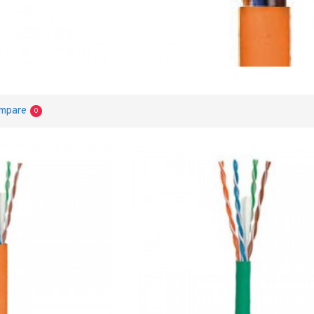
ompare
0