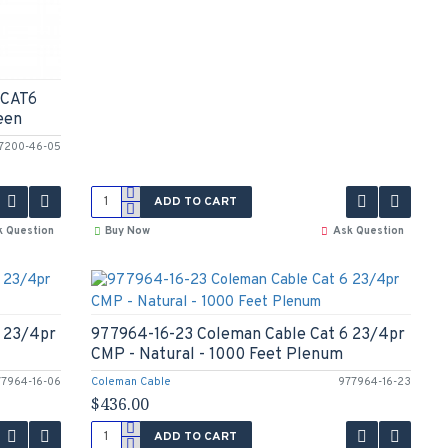
 CAT6
een
7200-46-05
ADD TO CART
k Question
Buy Now
Ask Question
 23/4pr
977964-16-23 Coleman Cable Cat 6 23/4pr
CMP - Natural - 1000 Feet Plenum
77964-16-06
Coleman Cable
977964-16-23
$436.00
ADD TO CART