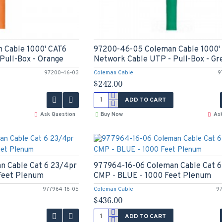
 Cable 1000' CAT6
97200-46-05 Coleman Cable 1000'
Pull-Box - Orange
Network Cable UTP - Pull-Box - Gr
97200-46-03
Coleman Cable
9
$242.00
ADD TO CART
Ask Question
Buy Now
As
n Cable Cat 6 23/4pr
977964-16-06 Coleman Cable Cat 6
Feet Plenum
CMP - BLUE - 1000 Feet Plenum
977964-16-05
Coleman Cable
9
$436.00
ADD TO CART