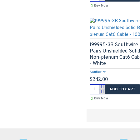
Buy Now
I99995-3B Southwire 
Pairs Unshielded Sol
Non-plenum Cat6 Cabl
- White
Southwire
$242.00
ADD TO CART
Buy Now