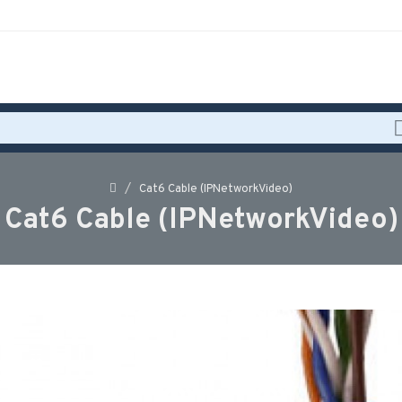
Cat6 Cable (IPNetworkVideo)
Cat6 Cable (IPNetworkVideo)