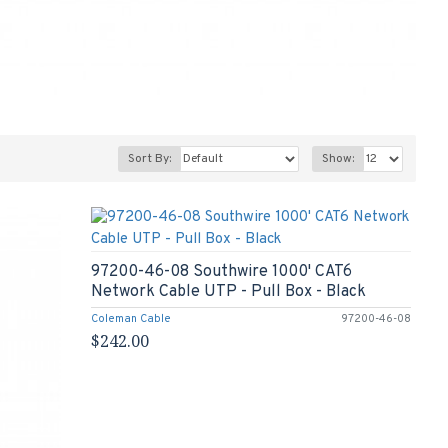
Sort By:
Show:
97200-46-08 Southwire 1000' CAT6
Network Cable UTP - Pull Box - Black
Coleman Cable
97200-46-08
$242.00