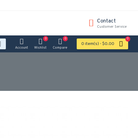
Contact
Customer Service
0
0
0
0 item(s) - $0.00
Account
Wishlist
Compare