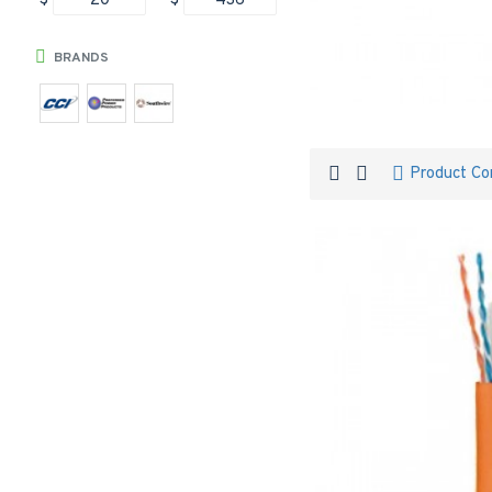
$
$
BRANDS
Product C