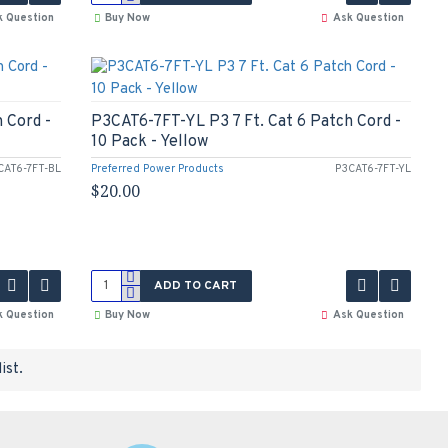
k Question
Buy Now
Ask Question
 Cord -
P3CAT6-7FT-YL P3 7 Ft. Cat 6 Patch Cord -
10 Pack - Yellow
CAT6-7FT-BL
Preferred Power Products
P3CAT6-7FT-YL
$20.00
ADD TO CART
k Question
Buy Now
Ask Question
ist.