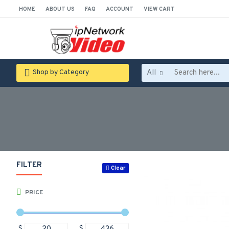
HOME
ABOUT US
FAQ
ACCOUNT
VIEW CART
All
Shop by Category
FILTER
Clear
PRICE