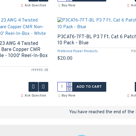
Ask Question
Buy Now
As
P3CAT6-7FT-BL P3 7 Ft. Cat 6 Patch
10 Pack - Blue
23 AWG 4 Twisted
id Bare Copper CMR
Preferred Power Products
P3
e - 1000' Reel-In-Box
$20.00
I99995-3B
ADD TO CART
Ask Question
Buy Now
As
You have reached the end of the l