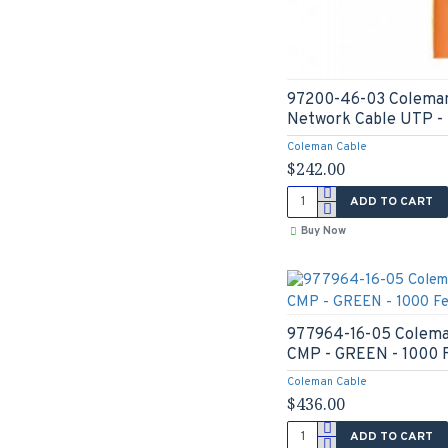
97200-46-03 Coleman
Network Cable UTP - 
Coleman Cable
$242.00
ADD TO CART
Buy Now
977964-16-05 Colema
CMP - GREEN - 1000 
Coleman Cable
$436.00
ADD TO CART